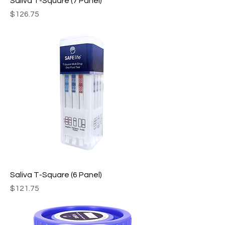
Saliva T-Square (7 Panel)
Price
$126.75
Saliva T-Square (6 Panel)
Price
$121.75