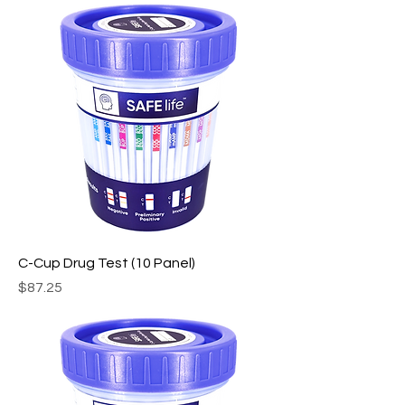
C-Cup Drug Test (10 Panel)
Price
$87.25