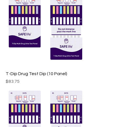
T-Dip Drug Test Dip (10 Panel)
Price
$83.75