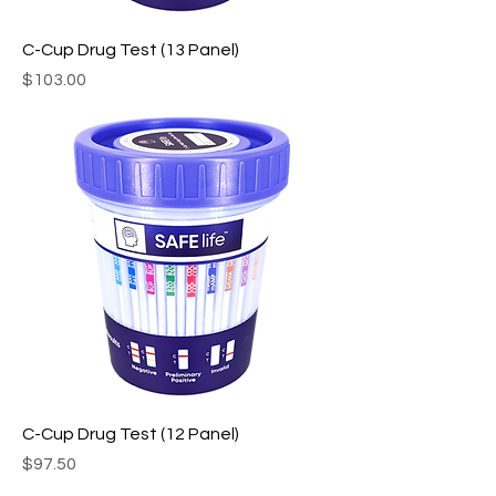
C-Cup Drug Test (13 Panel)
Price
$103.00
C-Cup Drug Test (12 Panel)
Price
$97.50