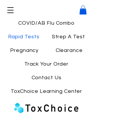
COVID/AB Flu Combo
Rapid Tests
Strep A Test
Pregnancy
Clearance
Track Your Order
Contact Us
ToxChoice Learning Center