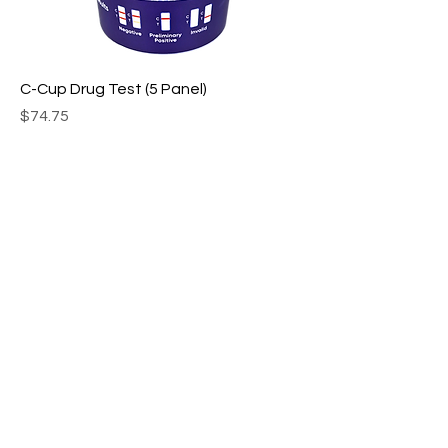
C-Cup Drug Test (5 Panel)
Price
$74.75
T-Cup Drug Test (14 Panel)