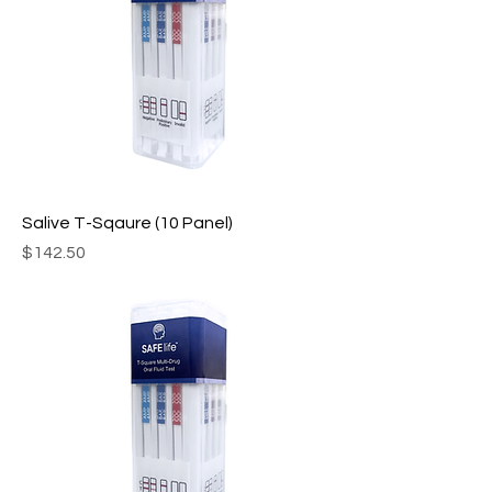
Salive T-Sqaure (10 Panel)
Price
$142.50