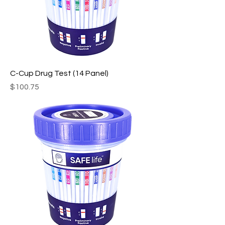
C-Cup Drug Test (14 Panel)
Price
$100.75