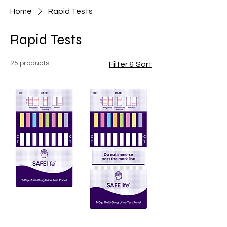
Home
Rapid Tests
Rapid Tests
25 products
Filter & Sort