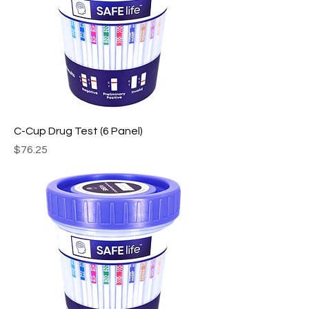
C-Cup Drug Test (6 Panel)
Price
$76.25