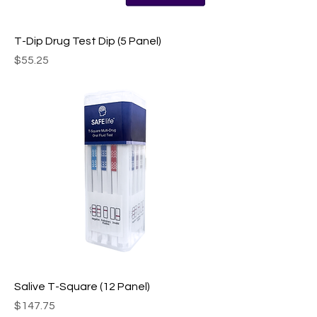
T-Dip Drug Test Dip (5 Panel)
Price
$55.25
Salive T-Square (12 Panel)
Price
$147.75