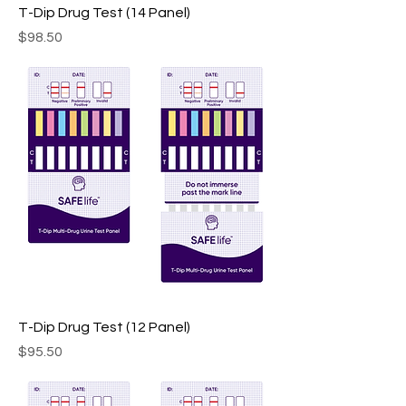
T-Dip Drug Test (14 Panel)
Price
$98.50
T-Dip Drug Test (12 Panel)
Price
$95.50