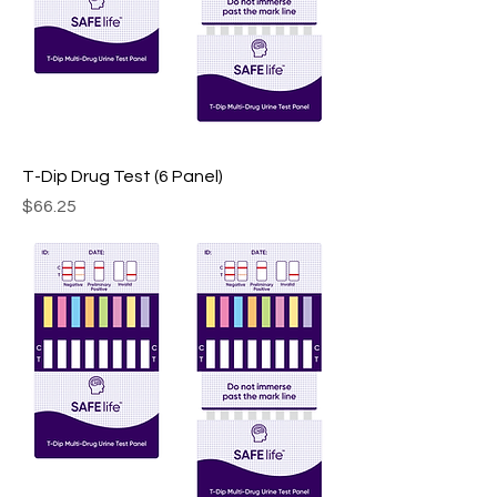
T-Dip Drug Test (6 Panel)
Price
$66.25