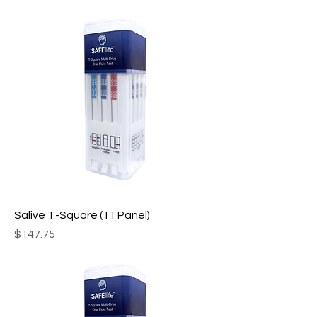
Salive T-Square (11 Panel)
Price
$147.75