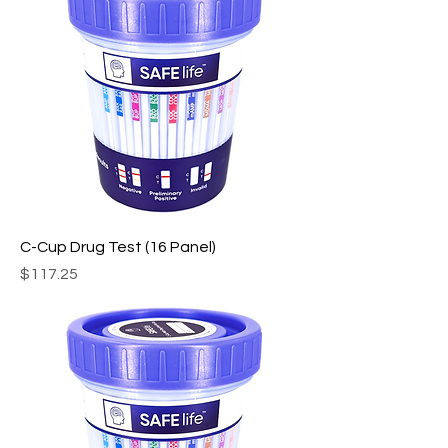
C-Cup Drug Test (16 Panel)
Price
$117.25