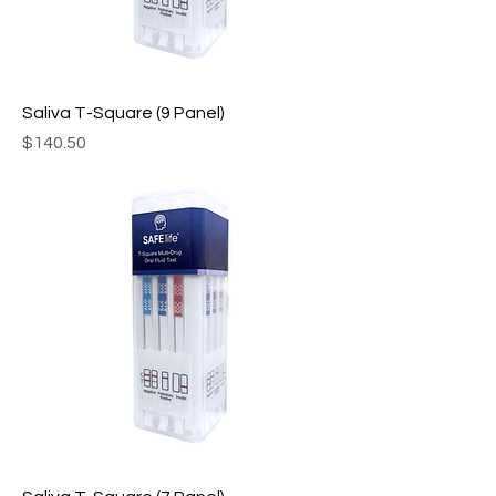
Saliva T-Square (9 Panel)
Price
$140.50