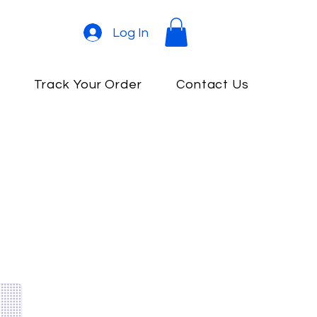
Log In
e
Track Your Order
Contact Us