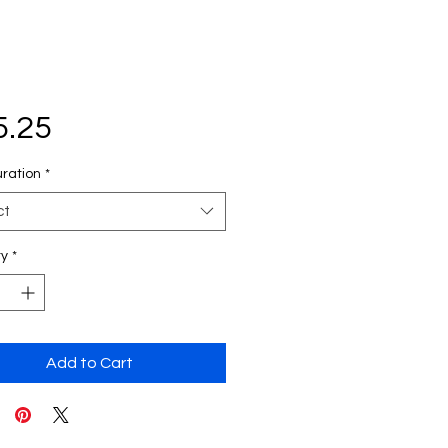
Price
5.25
uration
*
ct
ty
*
Add to Cart