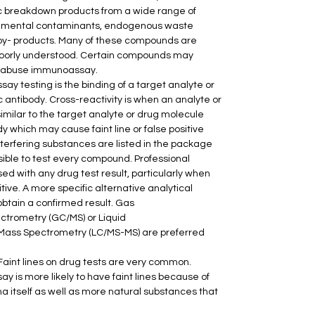
ic breakdown products from a wide range of 
ronmental contaminants, endogenous waste 
by- products. Many of these compounds are 
poorly understood. Certain compounds may 
 of abuse immunoassay.
ay testing is the binding of a target analyte or 
c antibody. Cross-reactivity is when an analyte or 
similar to the target analyte or drug molecule 
dy which may cause faint line or false positive 
terfering substances are listed in the package 
ssible to test every compound. Professional 
d with any drug test result, particularly when 
itive. A more specific alternative analytical 
btain a confirmed result. Gas 
rometry (GC/MS) or Liquid 
ss Spectrometry (LC/MS-MS) are preferred 
 Faint lines on drug tests are very common. 
 is more likely to have faint lines because of 
 itself as well as more natural substances that 