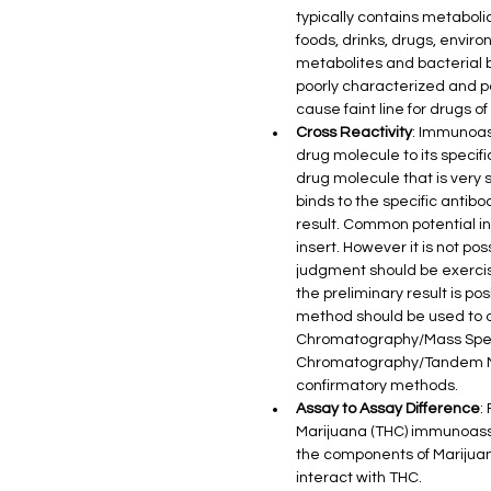
typically contains metabol
foods, drinks, drugs, envi
metabolites and bacterial 
poorly characterized and 
cause faint line for drugs
Cross Reactivity
: Immunoass
drug molecule to its specifi
drug molecule that is very 
binds to the specific antibo
result. Common potential in
insert. However it is not po
judgment should be exercise
the preliminary result is pos
method should be used to o
Chromatography/Mass Spect
Chromatography/Tandem Ma
confirmatory methods.
Assay to Assay Difference
:
Marijuana (THC) immunoassay
the components of Marijuana
interact with THC.