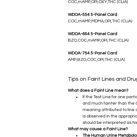
COC,mAMP,OPI,OXY,THC (CLIA)
WDOA-554 5-Panel Card
COC,mAMP,MDMA,OPI,THC (CLIA)
WDOA-654 5-Panel Card
BZO,COC,mAMP,OPI,THC (CLIA)
WDOA-754 5-Panel Card
AMP,BZO,COC,OPI,THC (CLIA)
Tips on Faint Lines and Dr
What does a Faint Line mean?
If the Test Line for one par
and much fainter than the Con
meaning attributed to line c
is observed in the appropria
should be interpreted as N
What may cause a Faint Line?
The Human Urine Metabol