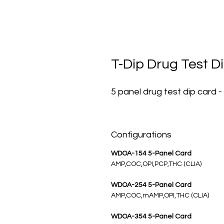
T-Dip Drug Test Di
5 panel drug test dip card -
Configurations
WDOA-154 5-Panel Card
AMP,COC,OPI,PCP,THC (CLIA)
WDOA-254 5-Panel Card
AMP,COC,mAMP,OPI,THC (CLIA)
WDOA-354 5-Panel Card