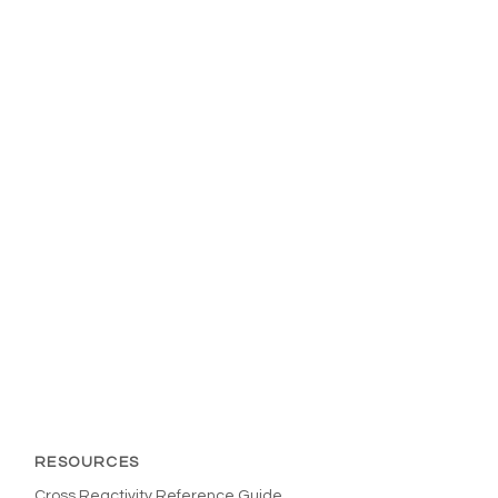
RESOURCES
Cross Reactivity Reference Guide