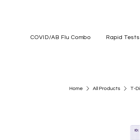
COVID/AB Flu Combo
Rapid Tests
Home
All Products
T-Di