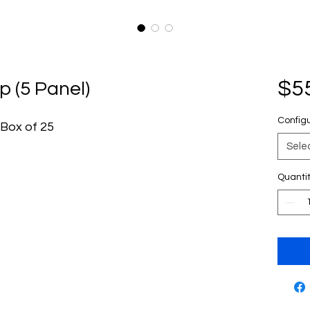
$5
p (5 Panel)
Config
 Box of 25
Sele
Quanti