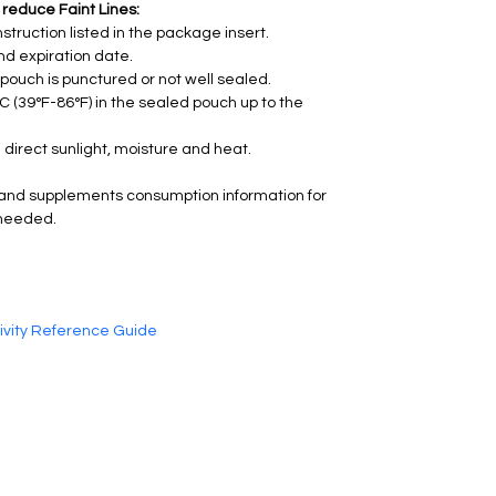
 reduce Faint Lines:
struction listed in the package insert.
nd expiration date.
e pouch is punctured or not well sealed.
°C (39°F-86°F) in the sealed pouch up to the 
 direct sunlight, moisture and heat.
and supplements consumption information for 
 needed.
tivity Reference Guide