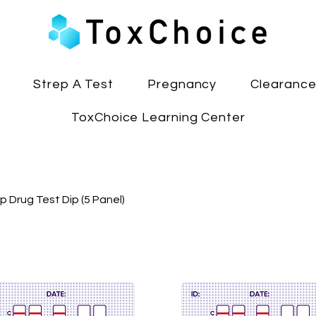
Strep A Test
Pregnancy
Clearanc
ToxChoice Learning Center
p Drug Test Dip (5 Panel)