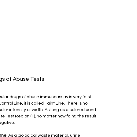
ugs of Abuse Tests
ticular drugs of abuse immunoassay is very faint 
trol Line, it is called Faint Line. There is no 
olor intensity or width. As long as a colored band 
te Test Region (T), no matter how faint, the result 
egative.
ome
: As a biological waste material, urine 