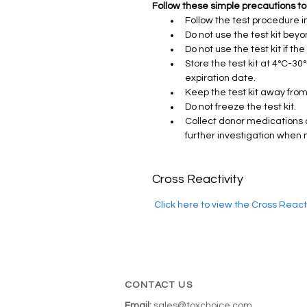
Follow these simple precautions to
Follow the test procedure in
Do not use the test kit beyo
Do not use the test kit if th
Store the test kit at 4°C-30
expiration date.
Keep the test kit away from
Do not freeze the test kit.
Collect donor medications 
further investigation when
Cross Reactivity
 Click here to view the Cross Reac
CONTACT US
Email:
sales@toxchoice.com