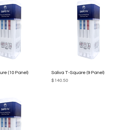
ure (10 Panel)
Saliva T-Square (9 Panel)
Price
$140.50