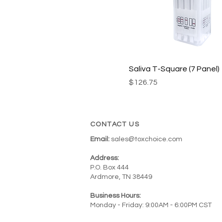
QODOA-156NTEUO-I
QODOA-2106-I*
QODOA-256EUO-I
QODOA-3126-A*
QODOA-5106*
Saliva T-Square (7 Panel)
QODOA-6126-I*
Price
$126.75
QODOA-1116-A*
QODOA-166EUO-I
CONTACT US
QODOA-266-I*
Email:
sales@toxchoice.com
QODOA-366NTEUO-I
QODOA-376EUO-I
Address:
P.O. Box 444
QODOA-496NTEUO-I
Ardmore, TN 38449
QODOA-666EUO-I
Business Hours:
Monday - Friday: 9:00AM - 6:00PM CST