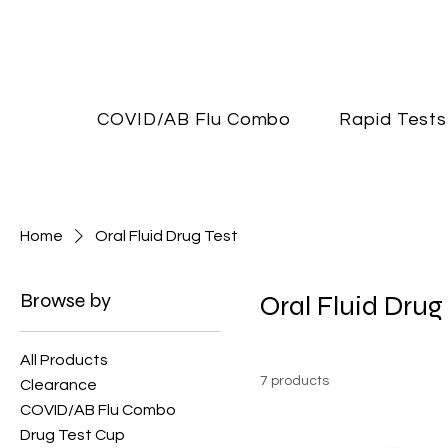
COVID/AB Flu Combo
Rapid Tests
Home
Oral Fluid Drug Test
Browse by
Oral Fluid Drug
All Products
7 products
Clearance
COVID/AB Flu Combo
Drug Test Cup