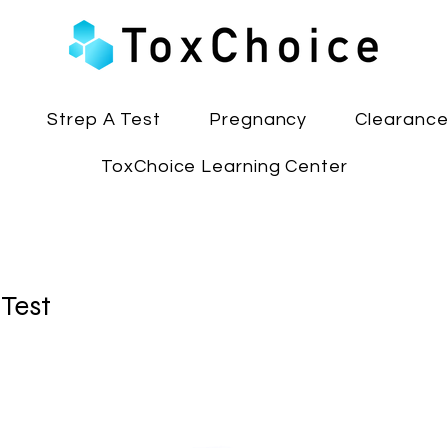
Strep A Test
Pregnancy
Clearanc
ToxChoice Learning Center
 Test