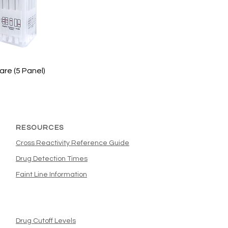
are (5 Panel)
RESOURCES
Cross Reactivity Reference Guide
Drug Detection Times
Faint Line Information
Drug Cutoff Levels