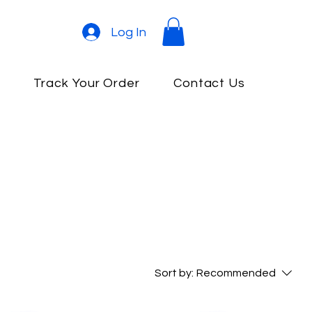
Log In
e
Track Your Order
Contact Us
Sort by:
Recommended