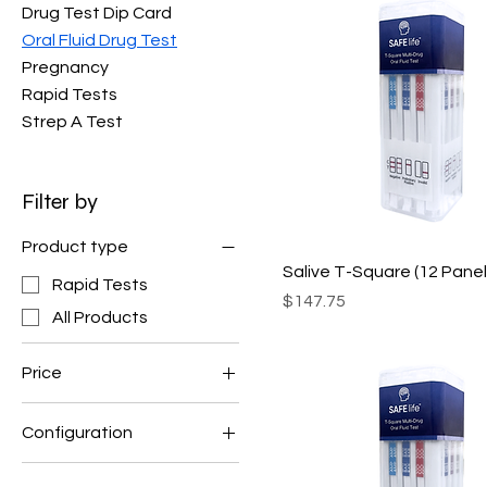
Drug Test Dip Card
Oral Fluid Drug Test
Pregnancy
Rapid Tests
Strep A Test
Filter by
Product type
Salive T-Square (12 Panel
Rapid Tests
Price
$147.75
All Products
Price
Configuration
$116
$170
QODOA-10106EUO-I