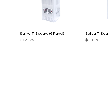
Saliva T-Square (6 Panel)
Saliva T-Squ
Price
Price
$121.75
$116.75