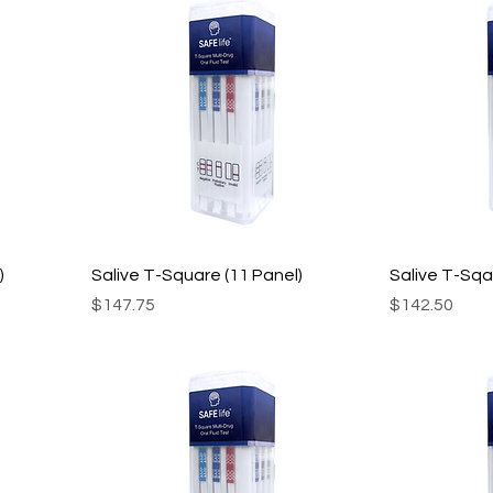
)
Salive T-Square (11 Panel)
Salive T-Sqa
Price
Price
$147.75
$142.50