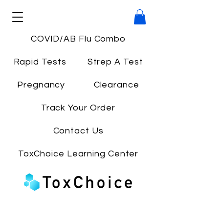
COVID/AB Flu Combo
Rapid Tests
Strep A Test
Pregnancy
Clearance
Track Your Order
Contact Us
ToxChoice Learning Center