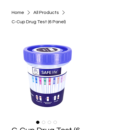
Home
All Products
C-Cup Drug Test (6 Panel)