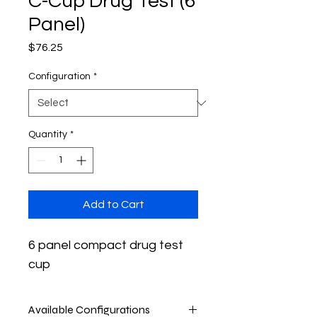
C-Cup Drug Test (6
Panel)
Price
$76.25
Configuration
*
Quantity
*
Add to Cart
6 panel compact drug test 
cup
Available Configurations